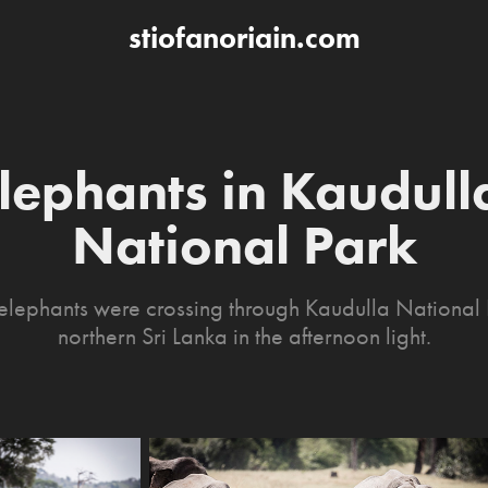
stiofanoriain.com
lephants in Kaudulla
National Park
elephants were crossing through Kaudulla National 
northern Sri Lanka in the afternoon light.