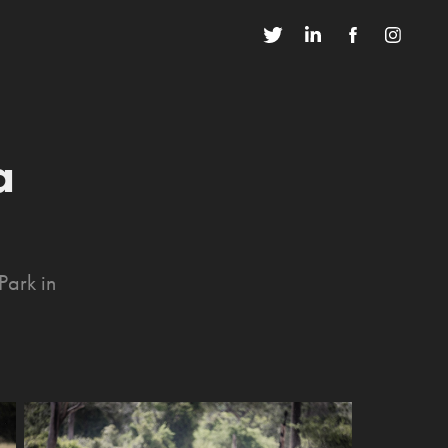
 
Park in