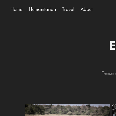
Home
Humanitarian
Travel
About
E
These 